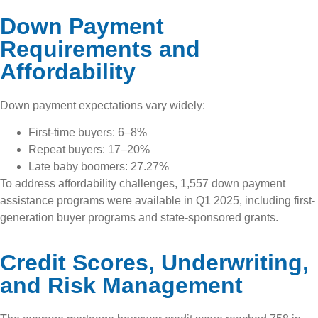
Down Payment
Requirements and
Affordability
Down payment expectations vary widely:
First-time buyers: 6–8%
Repeat buyers: 17–20%
Late baby boomers: 27.27%
To address affordability challenges, 1,557 down payment
assistance programs were available in Q1 2025, including first-
generation buyer programs and state-sponsored grants.
Credit Scores, Underwriting,
and Risk Management