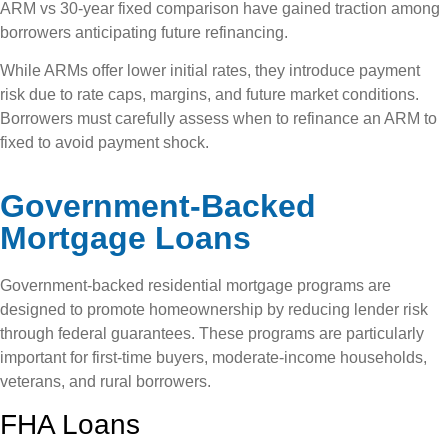
ARM vs 30-year fixed comparison have gained traction among
borrowers anticipating future refinancing.
While ARMs offer lower initial rates, they introduce payment
risk due to rate caps, margins, and future market conditions.
Borrowers must carefully assess when to refinance an ARM to
fixed to avoid payment shock.
Government-Backed
Mortgage Loans
Government-backed residential mortgage programs are
designed to promote homeownership by reducing lender risk
through federal guarantees. These programs are particularly
important for first-time buyers, moderate-income households,
veterans, and rural borrowers.
FHA Loans