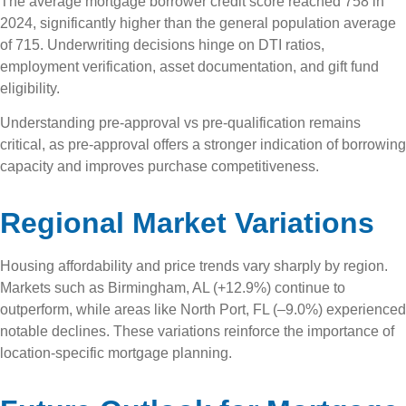
The average mortgage borrower credit score reached 758 in
2024, significantly higher than the general population average
of 715. Underwriting decisions hinge on DTI ratios,
employment verification, asset documentation, and gift fund
eligibility.
Understanding pre-approval vs pre-qualification remains
critical, as pre-approval offers a stronger indication of borrowing
capacity and improves purchase competitiveness.
Regional Market Variations
Housing affordability and price trends vary sharply by region.
Markets such as Birmingham, AL (+12.9%) continue to
outperform, while areas like North Port, FL (–9.0%) experienced
notable declines. These variations reinforce the importance of
location-specific mortgage planning.