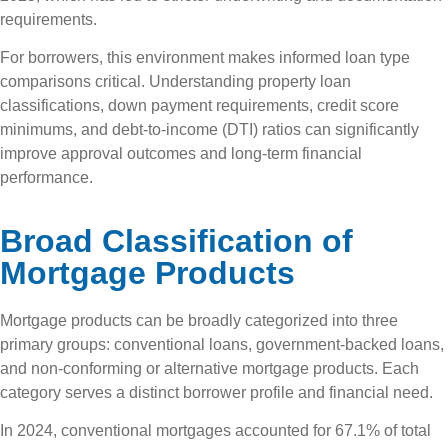
requirements.
For borrowers, this environment makes informed loan type
comparisons critical. Understanding property loan
classifications, down payment requirements, credit score
minimums, and debt-to-income (DTI) ratios can significantly
improve approval outcomes and long-term financial
performance.
Broad Classification of
Mortgage Products
Mortgage products can be broadly categorized into three
primary groups: conventional loans, government-backed loans,
and non-conforming or alternative mortgage products. Each
category serves a distinct borrower profile and financial need.
In 2024, conventional mortgages accounted for 67.1% of total