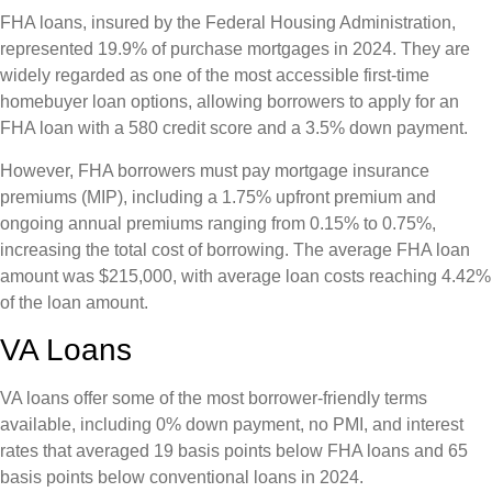
FHA loans, insured by the Federal Housing Administration,
represented 19.9% of purchase mortgages in 2024. They are
widely regarded as one of the most accessible first-time
homebuyer loan options, allowing borrowers to apply for an
FHA loan with a 580 credit score and a 3.5% down payment.
However, FHA borrowers must pay mortgage insurance
premiums (MIP), including a 1.75% upfront premium and
ongoing annual premiums ranging from 0.15% to 0.75%,
increasing the total cost of borrowing. The average FHA loan
amount was $215,000, with average loan costs reaching 4.42%
of the loan amount.
VA Loans
VA loans offer some of the most borrower-friendly terms
available, including 0% down payment, no PMI, and interest
rates that averaged 19 basis points below FHA loans and 65
basis points below conventional loans in 2024.