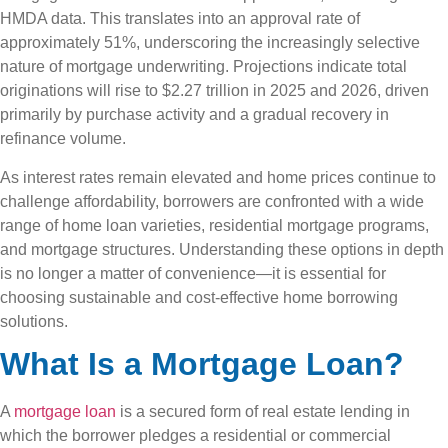
HMDA data. This translates into an approval rate of
approximately 51%, underscoring the increasingly selective
nature of mortgage underwriting. Projections indicate total
originations will rise to $2.27 trillion in 2025 and 2026, driven
primarily by purchase activity and a gradual recovery in
refinance volume.
As interest rates remain elevated and home prices continue to
challenge affordability, borrowers are confronted with a wide
range of home loan varieties, residential mortgage programs,
and mortgage structures. Understanding these options in depth
is no longer a matter of convenience—it is essential for
choosing sustainable and cost-effective home borrowing
solutions.
What Is a Mortgage Loan?
A
mortgage loan
is a secured form of real estate lending in
which the borrower pledges a residential or commercial