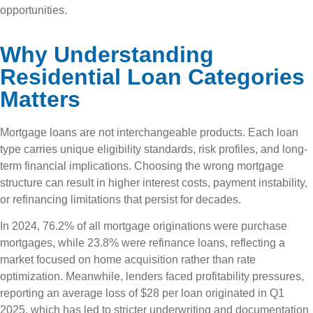
opportunities.
Why Understanding
Residential Loan Categories
Matters
Mortgage loans are not interchangeable products. Each loan
type carries unique eligibility standards, risk profiles, and long-
term financial implications. Choosing the wrong mortgage
structure can result in higher interest costs, payment instability,
or refinancing limitations that persist for decades.
In 2024, 76.2% of all mortgage originations were purchase
mortgages, while 23.8% were refinance loans, reflecting a
market focused on home acquisition rather than rate
optimization. Meanwhile, lenders faced profitability pressures,
reporting an average loss of $28 per loan originated in Q1
2025, which has led to stricter underwriting and documentation