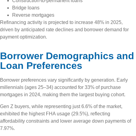
Construction-to-permanent loans
Bridge loans
Reverse mortgages
Refinancing activity is projected to increase 48% in 2025,
driven by anticipated rate declines and borrower demand for
payment optimization.
Borrower Demographics and
Loan Preferences
Borrower preferences vary significantly by generation. Early
millennials (ages 25–34) accounted for 33% of purchase
mortgages in 2024, making them the largest buying cohort.
Gen Z buyers, while representing just 6.6% of the market,
exhibited the highest FHA usage (29.5%), reflecting
affordability constraints and lower average down payments of
7.97%.