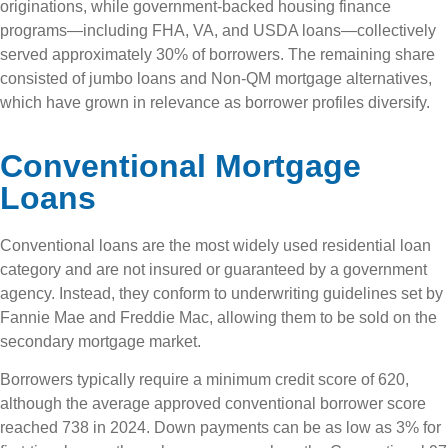
originations, while government-backed housing finance
programs—including FHA, VA, and USDA loans—collectively
served approximately 30% of borrowers. The remaining share
consisted of jumbo loans and Non-QM mortgage alternatives,
which have grown in relevance as borrower profiles diversify.
Conventional Mortgage
Loans
Conventional loans are the most widely used residential loan
category and are not insured or guaranteed by a government
agency. Instead, they conform to underwriting guidelines set by
Fannie Mae and Freddie Mac, allowing them to be sold on the
secondary mortgage market.
Borrowers typically require a minimum credit score of 620,
although the average approved conventional borrower score
reached 738 in 2024. Down payments can be as low as 3% for