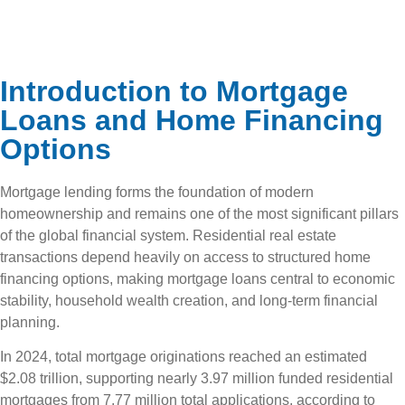
Introduction to Mortgage
Loans and Home Financing
Options
Mortgage lending forms the foundation of modern
homeownership and remains one of the most significant pillars
of the global financial system. Residential real estate
transactions depend heavily on access to structured home
financing options, making mortgage loans central to economic
stability, household wealth creation, and long-term financial
planning.
In 2024, total mortgage originations reached an estimated
$2.08 trillion, supporting nearly 3.97 million funded residential
mortgages from 7.77 million total applications, according to