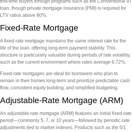
first-time buyers through programs such as the Conventional 97
loan, though private mortgage insurance (PMI) is required for
LTV ratios above 80%.
Fixed-Rate Mortgage
A fixed-rate mortgage maintains the same interest rate for the
life of the loan, offering long-term payment stability. This
structure is particularly valuable during periods of rate volatility,
such as the current environment where rates average 6.72%.
Fixed-rate mortgages are ideal for borrowers who plan to
remain in their homes long-term and prioritize predictable cash
flow, consistent equity building, and simplified budgeting.
Adjustable-Rate Mortgage (ARM)
An adjustable-rate mortgage (ARM) features an initial fixed-rate
period—commonly 5, 7, or 10 years—followed by periodic rate
adjustments tied to market indexes. Products such as the 5/1