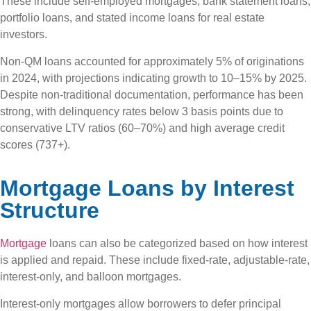
These include self-employed mortgages, bank statement loans,
portfolio loans, and stated income loans for real estate
investors.
Non-QM loans accounted for approximately 5% of originations
in 2024, with projections indicating growth to 10–15% by 2025.
Despite non-traditional documentation, performance has been
strong, with delinquency rates below 3 basis points due to
conservative LTV ratios (60–70%) and high average credit
scores (737+).
Mortgage Loans by Interest
Structure
Mortgage
loans can also be categorized based on how interest
is applied and repaid. These include fixed-rate, adjustable-rate,
interest-only, and balloon mortgages.
Interest-only mortgages allow borrowers to defer principal