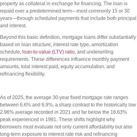
property as collateral in exchange for financing. The loan is
repaid over a predetermined term—most commonly 15 or 30
years—through scheduled payments that include both principal
and interest.
Beyond this basic definition, mortgage loans differ substantially
based on loan structure, interest rate type, amortization
schedule,
loan-to-value (LTV) ratio,
and underwriting
requirements. These differences influence monthly payment
amounts, total interest paid, equity accumulation, and
refinancing flexibility.
As of 2025, the average 30-year fixed mortgage rate ranges
between 6.6% and 6.9%, a sharp contrast to the historically low
2.96% average recorded in 2021 and far below the 16.63%
peak experienced in 1981. These shifts highlight why
borrowers must evaluate not only current affordability but also
long-term exposure to interest rate risk and refinancing