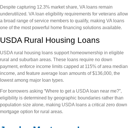
Despite capturing 12.3% market share, VA loans remain
underutilized. VA loan eligibility requirements for veterans allow
a broad range of service members to qualify, making VA loans
one of the most powerful home financing solutions available.
USDA Rural Housing Loans
USDA rural housing loans support homeownership in eligible
rural and suburban areas. These loans require no down
payment, enforce income limits capped at 115% of area median
income, and feature average loan amounts of $136,000, the
lowest among major loan types.
For borrowers asking “Where to get a USDA loan near me?”,
eligibility is determined by geographic boundaries rather than
population size alone, making USDA loans a critical zero down
mortgage option for rural areas.