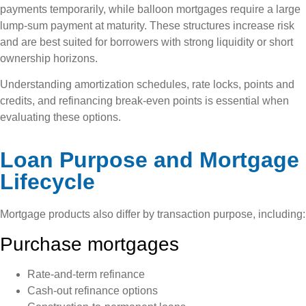
payments temporarily, while balloon mortgages require a large
lump-sum payment at maturity. These structures increase risk
and are best suited for borrowers with strong liquidity or short
ownership horizons.
Understanding amortization schedules, rate locks, points and
credits, and refinancing break-even points is essential when
evaluating these options.
Loan Purpose and Mortgage
Lifecycle
Mortgage products also differ by transaction purpose, including:
Purchase mortgages
Rate-and-term refinance
Cash-out refinance options