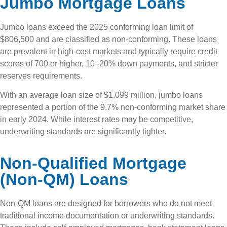
Jumbo Mortgage Loans
Jumbo loans exceed the 2025 conforming loan limit of
$806,500 and are classified as non-conforming. These loans
are prevalent in high-cost markets and typically require credit
scores of 700 or higher, 10–20% down payments, and stricter
reserves requirements.
With an average loan size of $1.099 million, jumbo loans
represented a portion of the 9.7% non-conforming market share
in early 2024. While interest rates may be competitive,
underwriting standards are significantly tighter.
Non-Qualified Mortgage
(Non-QM) Loans
Non-QM loans are designed for borrowers who do not meet
traditional income documentation or underwriting standards.