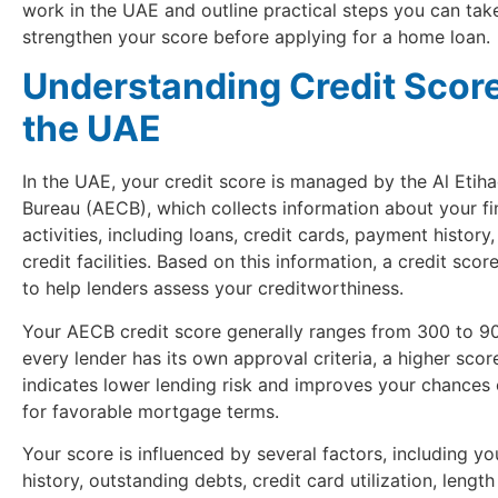
work in the UAE and outline practical steps you can tak
strengthen your score before applying for a home loan.
Understanding Credit Score
the UAE
In the UAE, your credit score is managed by the Al Etiha
Bureau (AECB), which collects information about your fi
activities, including loans, credit cards, payment history
credit facilities. Based on this information, a credit scor
to help lenders assess your creditworthiness.
Your AECB credit score generally ranges from 300 to 90
every lender has its own approval criteria, a higher score
indicates lower lending risk and improves your chances 
for favorable mortgage terms.
Your score is influenced by several factors, including y
history, outstanding debts, credit card utilization, length