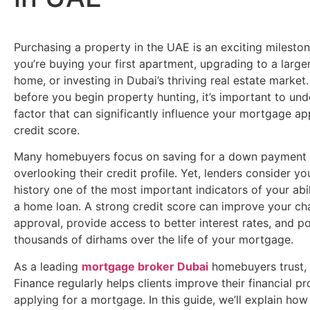
Purchasing a property in the UAE is an exciting milesto
you’re buying your first apartment, upgrading to a large
home, or investing in Dubai’s thriving real estate market
before you begin property hunting, it’s important to un
factor that can significantly influence your mortgage ap
credit score.
Many homebuyers focus on saving for a down payment 
overlooking their credit profile. Yet, lenders consider yo
history one of the most important indicators of your abil
a home loan. A strong credit score can improve your ch
approval, provide access to better interest rates, and po
thousands of dirhams over the life of your mortgage.
As a leading
mortgage broker Dubai
homebuyers trust,
Finance regularly helps clients improve their financial pr
applying for a mortgage. In this guide, we’ll explain how