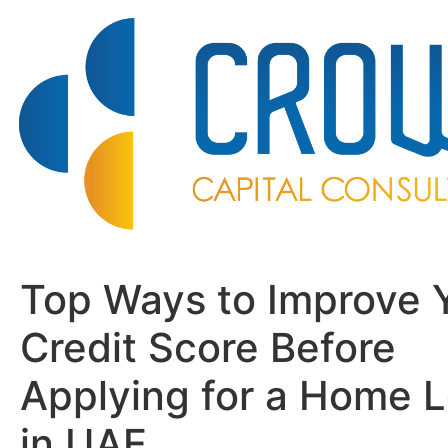
Top Ways to Improve 
Credit Score Before
Applying for a Home 
in UAE