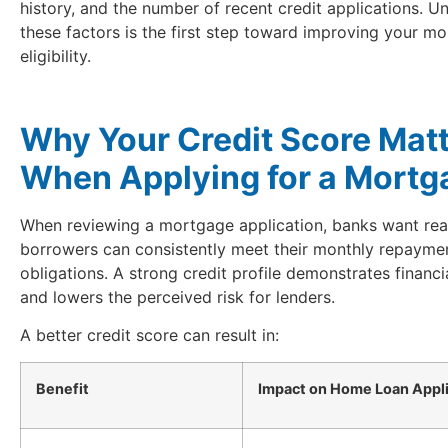
history, and the number of recent credit applications. U
these factors is the first step toward improving your m
eligibility.
Why Your Credit Score Mat
When Applying for a Mortg
When reviewing a mortgage application, banks want rea
borrowers can consistently meet their monthly repayme
obligations. A strong credit profile demonstrates financia
and lowers the perceived risk for lenders.
A better credit score can result in:
Benefit
Impact on Home Loan Appli