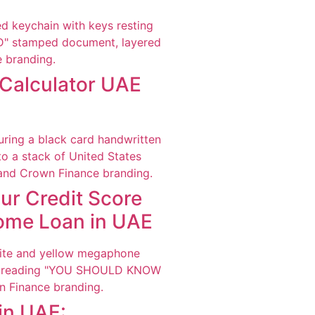
Calculator UAE
ur Credit Score
Home Loan in UAE
in UAE: