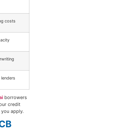
ng costs
acity
writing
 lenders
ai
borrowers
our credit
 you apply.
ECB