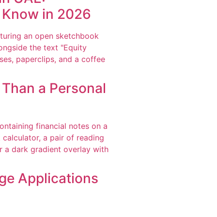
o Know in 2026
r Than a Personal
ge Applications