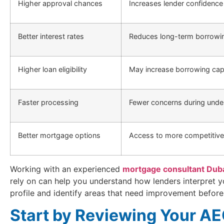
Higher approval chances
Increases lender confidence
Better interest rates
Reduces long-term borrowi
Higher loan eligibility
May increase borrowing cap
Faster processing
Fewer concerns during under
Better mortgage options
Access to more competitive
Working with an experienced
mortgage consultant Dub
rely on can help you understand how lenders interpret y
profile and identify areas that need improvement before
Start by Reviewing Your A