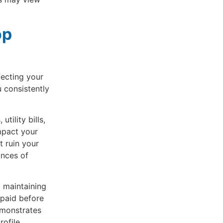
op
fecting your
 consistently
tility bills,
mpact your
t ruin your
ances of
 maintaining
 paid before
emonstrates
rofile.