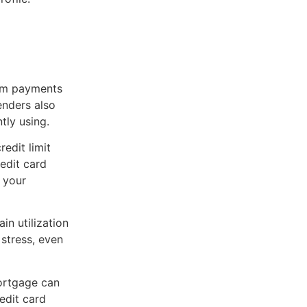
um payments
enders also
tly using.
redit limit
redit card
 your
in utilization
 stress, even
ortgage can
edit card