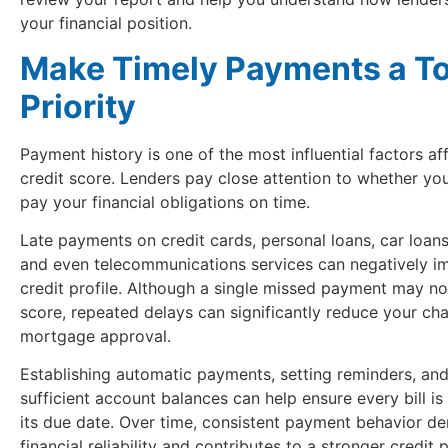
your financial position.
Make Timely Payments a T
Priority
Payment history is one of the most influential factors af
credit score. Lenders pay close attention to whether you
pay your financial obligations on time.
Late payments on credit cards, personal loans, car loans, u
and even telecommunications services can negatively i
credit profile. Although a single missed payment may no
score, repeated delays can significantly reduce your ch
mortgage approval.
Establishing automatic payments, setting reminders, and
sufficient account balances can help ensure every bill is
its due date. Over time, consistent payment behavior d
financial reliability and contributes to a stronger credit p