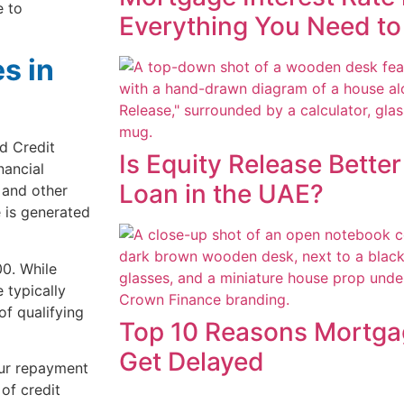
e to
Everything You Need t
s in
d Credit
Is Equity Release Bette
nancial
Loan in the UAE?
, and other
e is generated
0. While
 typically
of qualifying
Top 10 Reasons Mortga
Get Delayed
our repayment
 of credit