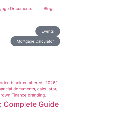
gage Documents
Blogs
Events
Mortgage Calculator
i: Complete Guide