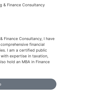
& Finance Consultancy, I have
 comprehensive financial
ies. I am a certified public
ith expertise in taxation,
also hold an MBA in Finance
e