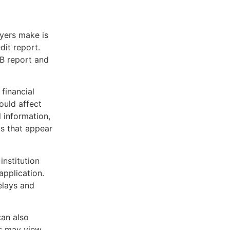
yers make is
dit report.
B report and
financial
ould affect
 information,
ds that appear
institution
application.
elays and
an also
rs may view