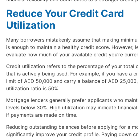
Reduce Your Credit Card
Utilization
Many borrowers mistakenly assume that making minim
is enough to maintain a healthy credit score. However, l
evaluate how much of your available credit you’re curren
Credit utilization refers to the percentage of your total c
that is actively being used. For example, if you have a c
limit of AED 50,000 and carry a balance of AED 25,000,
utilization ratio is 50%.
Mortgage lenders generally prefer applicants who mainta
levels below 30%. High utilization may indicate financial
if payments are made on time.
Reducing outstanding balances before applying for a m
significantly improve your credit profile. Paying down cr