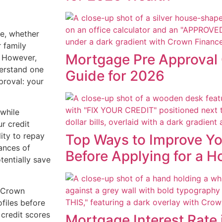
ne, whether
r family
Mortgage Pre Approval 
. However,
derstand one
Guide for 2026
proval: your
while
ur credit
ity to repay
Top Ways to Improve Yo
ances of
Before Applying for a 
tentially save
 Crown
ofiles before
 credit scores
Mortgage Interest Rate 