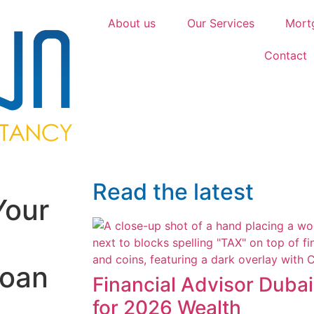
About us
Our Services
Mort
Contact
Read the latest
Your
Loan
Financial Advisor Duba
for 2026 Wealth