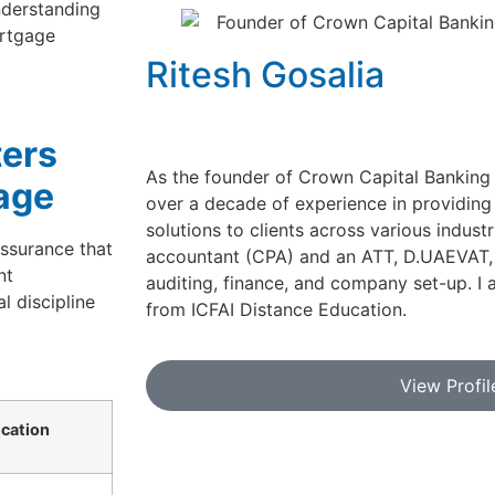
nderstanding
ortgage
Ritesh Gosalia
ters
As the founder of Crown Capital Banking 
age
over a decade of experience in providing
solutions to clients across various industr
ssurance that
accountant (CPA) and an ATT, D.UAEVAT, w
nt
auditing, finance, and company set-up. I 
l discipline
from ICFAI Distance Education.
View Profil
cation