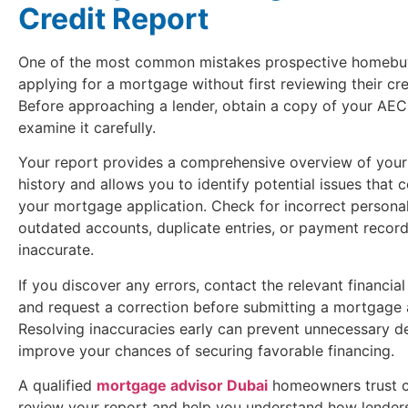
Credit Report
One of the most common mistakes prospective homebu
applying for a mortgage without first reviewing their cre
Before approaching a lender, obtain a copy of your AEC
examine it carefully.
Your report provides a comprehensive overview of your 
history and allows you to identify potential issues that c
your mortgage application. Check for incorrect personal
outdated accounts, duplicate entries, or payment recor
inaccurate.
If you discover any errors, contact the relevant financial 
and request a correction before submitting a mortgage 
Resolving inaccuracies early can prevent unnecessary d
improve your chances of securing favorable financing.
A qualified
mortgage advisor Dubai
homeowners trust c
review your report and help you understand how lende