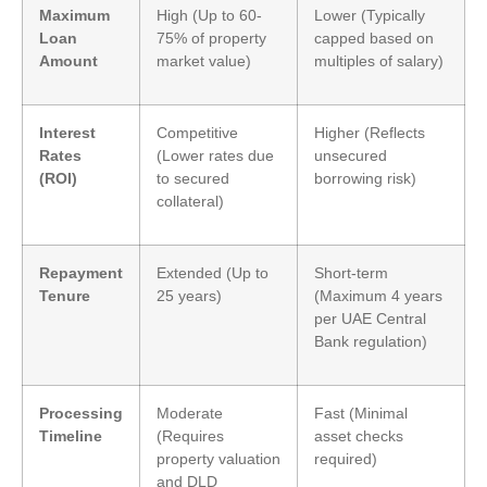
Maximum
High (Up to 60-
Lower (Typically
Loan
75% of property
capped based on
Amount
market value)
multiples of salary)
Interest
Competitive
Higher (Reflects
Rates
(Lower rates due
unsecured
(ROI)
to secured
borrowing risk)
collateral)
Repayment
Extended (Up to
Short-term
Tenure
25 years)
(Maximum 4 years
per UAE Central
Bank regulation)
Processing
Moderate
Fast (Minimal
Timeline
(Requires
asset checks
property valuation
required)
and DLD