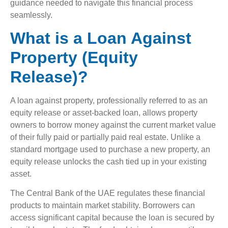
guidance needed to navigate this financial process
seamlessly.
What is a Loan Against
Property (Equity
Release)?
A loan against property, professionally referred to as an
equity release or asset-backed loan, allows property
owners to borrow money against the current market value
of their fully paid or partially paid real estate. Unlike a
standard mortgage used to purchase a new property, an
equity release unlocks the cash tied up in your existing
asset.
The Central Bank of the UAE regulates these financial
products to maintain market stability. Borrowers can
access significant capital because the loan is secured by