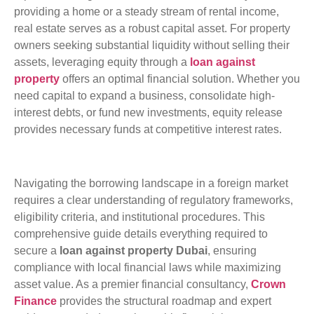
providing a home or a steady stream of rental income,
real estate serves as a robust capital asset. For property
owners seeking substantial liquidity without selling their
assets, leveraging equity through a
loan against
property
offers an optimal financial solution. Whether you
need capital to expand a business, consolidate high-
interest debts, or fund new investments, equity release
provides necessary funds at competitive interest rates.
Navigating the borrowing landscape in a foreign market
requires a clear understanding of regulatory frameworks,
eligibility criteria, and institutional procedures. This
comprehensive guide details everything required to
secure a
loan against property Dubai
, ensuring
compliance with local financial laws while maximizing
asset value. As a premier financial consultancy,
Crown
Finance
provides the structural roadmap and expert