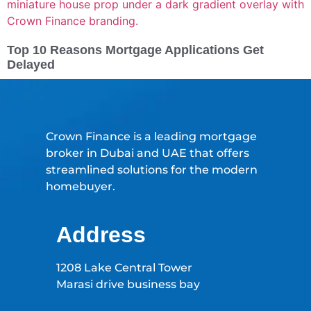
Top 10 Reasons Mortgage Applications Get
Delayed
Crown Finance is a leading mortgage
broker in Dubai and UAE that offers
streamlined solutions for the modern
homebuyer.
Address
1208 Lake Central Tower
Marasi drive business bay