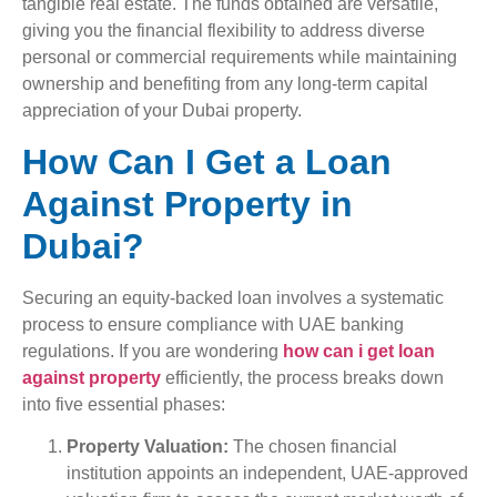
tangible real estate. The funds obtained are versatile,
giving you the financial flexibility to address diverse
personal or commercial requirements while maintaining
ownership and benefiting from any long-term capital
appreciation of your Dubai property.
How Can I Get a Loan
Against Property in
Dubai?
Securing an equity-backed loan involves a systematic
process to ensure compliance with UAE banking
regulations. If you are wondering
how can i get loan
against property
efficiently, the process breaks down
into five essential phases:
Property Valuation:
The chosen financial
institution appoints an independent, UAE-approved