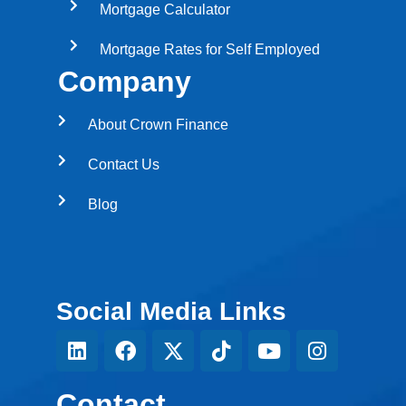
Mortgage Calculator
Mortgage Rates for Self Employed
Company
About Crown Finance
Contact Us
Blog
Social Media Links
Contact