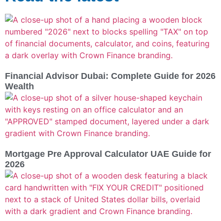
Financial Advisor Dubai: Complete Guide for 2026
Wealth
Mortgage Pre Approval Calculator UAE Guide for
2026