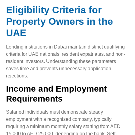
Eligibility Criteria for
Property Owners in the
UAE
Lending institutions in Dubai maintain distinct qualifying
criteria for UAE nationals, resident expatriates, and non-
resident investors. Understanding these parameters
saves time and prevents unnecessary application
rejections.
Income and Employment
Requirements
Salaried individuals must demonstrate steady
employment with a recognized company, typically
requiring a minimum monthly salary starting from AED
15,000 to AED 25,000, depending on the bank. Self-