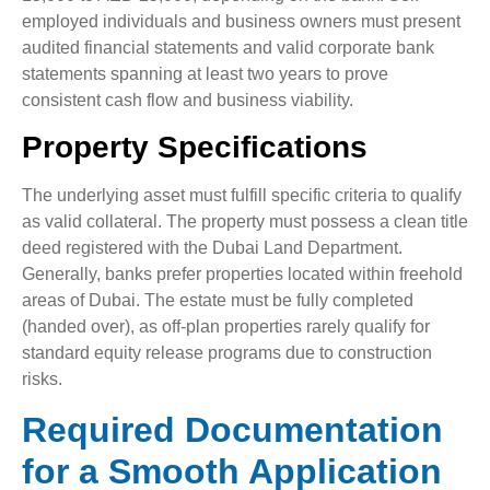
employed individuals and business owners must present
audited financial statements and valid corporate bank
statements spanning at least two years to prove
consistent cash flow and business viability.
Property Specifications
The underlying asset must fulfill specific criteria to qualify
as valid collateral. The property must possess a clean title
deed registered with the Dubai Land Department.
Generally, banks prefer properties located within freehold
areas of Dubai. The estate must be fully completed
(handed over), as off-plan properties rarely qualify for
standard equity release programs due to construction
risks.
Required Documentation
for a Smooth Application