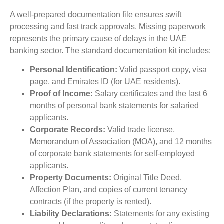
A well-prepared documentation file ensures swift
processing and fast track approvals. Missing paperwork
represents the primary cause of delays in the UAE
banking sector. The standard documentation kit includes:
Personal Identification:
Valid passport copy, visa
page, and Emirates ID (for UAE residents).
Proof of Income:
Salary certificates and the last 6
months of personal bank statements for salaried
applicants.
Corporate Records:
Valid trade license,
Memorandum of Association (MOA), and 12 months
of corporate bank statements for self-employed
applicants.
Property Documents:
Original Title Deed,
Affection Plan, and copies of current tenancy
contracts (if the property is rented).
Liability Declarations:
Statements for any existing