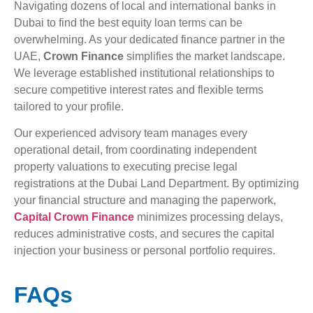
Navigating dozens of local and international banks in
Dubai to find the best equity loan terms can be
overwhelming. As your dedicated finance partner in the
UAE,
Crown Finance
simplifies the market landscape.
We leverage established institutional relationships to
secure competitive interest rates and flexible terms
tailored to your profile.
Our experienced advisory team manages every
operational detail, from coordinating independent
property valuations to executing precise legal
registrations at the Dubai Land Department. By optimizing
your financial structure and managing the paperwork,
Capital Crown Finance
minimizes processing delays,
reduces administrative costs, and secures the capital
injection your business or personal portfolio requires.
FAQs