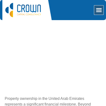
Our S
Mortga
Loan Against Property in
Dubai: The Crown Finance
Effect
Property ownership in the United Arab Emirates
represents a significant financial milestone. Beyond