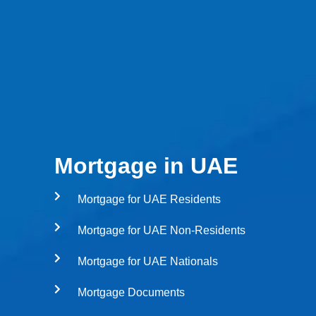
Mortgage in UAE
Mortgage for UAE Residents
Mortgage for UAE Non-Residents
Mortgage for UAE Nationals
Mortgage Documents