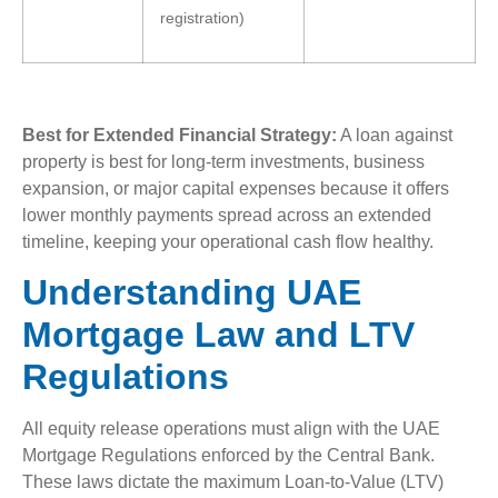
registration)
Best for Extended Financial Strategy:
A loan against
property is best for long-term investments, business
expansion, or major capital expenses because it offers
lower monthly payments spread across an extended
timeline, keeping your operational cash flow healthy.
Understanding UAE
Mortgage Law and LTV
Regulations
All equity release operations must align with the UAE
Mortgage Regulations enforced by the Central Bank.
These laws dictate the maximum Loan-to-Value (LTV)