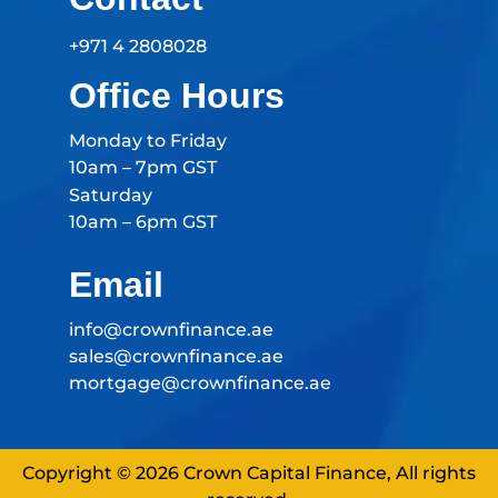
+971 4 2808028
Office Hours
Monday to Friday
10am – 7pm GST
Saturday
10am – 6pm GST
Email
info@crownfinance.ae
sales@crownfinance.ae
mortgage@crownfinance.ae
Copyright © 2026 Crown Capital Finance, All rights