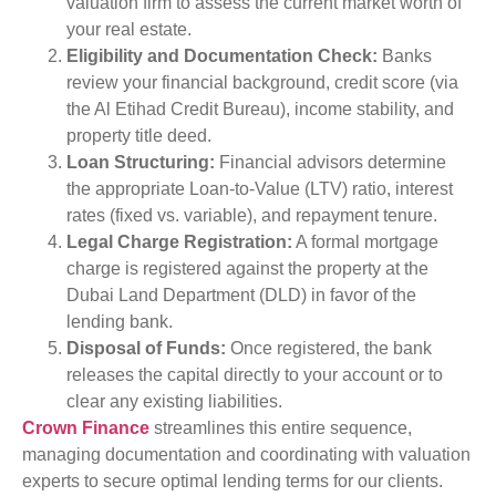
valuation firm to assess the current market worth of
your real estate.
Eligibility and Documentation Check:
Banks
review your financial background, credit score (via
the Al Etihad Credit Bureau), income stability, and
property title deed.
Loan Structuring:
Financial advisors determine
the appropriate Loan-to-Value (LTV) ratio, interest
rates (fixed vs. variable), and repayment tenure.
Legal Charge Registration:
A formal mortgage
charge is registered against the property at the
Dubai Land Department (DLD) in favor of the
lending bank.
Disposal of Funds:
Once registered, the bank
releases the capital directly to your account or to
clear any existing liabilities.
Crown Finance
streamlines this entire sequence,
managing documentation and coordinating with valuation
experts to secure optimal lending terms for our clients.