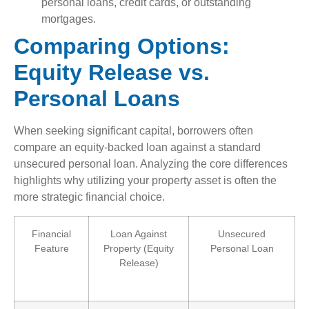
personal loans, credit cards, or outstanding
mortgages.
Comparing Options:
Equity Release vs.
Personal Loans
When seeking significant capital, borrowers often
compare an equity-backed loan against a standard
unsecured personal loan. Analyzing the core differences
highlights why utilizing your property asset is often the
more strategic financial choice.
Financial
Loan Against
Unsecured
Feature
Property (Equity
Personal Loan
Release)