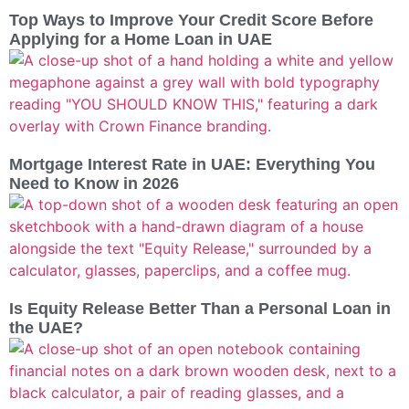
Top Ways to Improve Your Credit Score Before
Applying for a Home Loan in UAE
Mortgage Interest Rate in UAE: Everything You
Need to Know in 2026
Is Equity Release Better Than a Personal Loan in
the UAE?