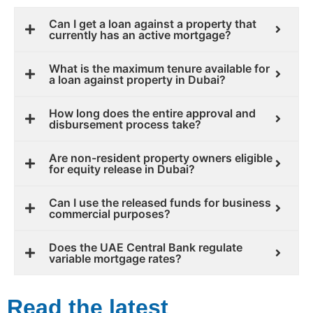
Can I get a loan against a property that
currently has an active mortgage?
What is the maximum tenure available for
a loan against property in Dubai?
How long does the entire approval and
disbursement process take?
Are non-resident property owners eligible
for equity release in Dubai?
Can I use the released funds for business
commercial purposes?
Does the UAE Central Bank regulate
variable mortgage rates?
Read the latest