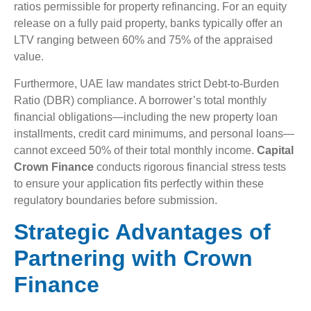
ratios permissible for property refinancing. For an equity
release on a fully paid property, banks typically offer an
LTV ranging between 60% and 75% of the appraised
value.
Furthermore, UAE law mandates strict Debt-to-Burden
Ratio (DBR) compliance. A borrower’s total monthly
financial obligations—including the new property loan
installments, credit card minimums, and personal loans—
cannot exceed 50% of their total monthly income.
Capital
Crown Finance
conducts rigorous financial stress tests
to ensure your application fits perfectly within these
regulatory boundaries before submission.
Strategic Advantages of
Partnering with Crown
Finance